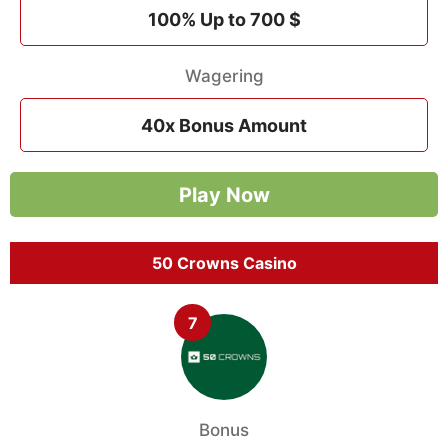
100% Up to 700 $
Wagering
40x Bonus Amount
Play Now
50 Crowns Casino
7
Bonus