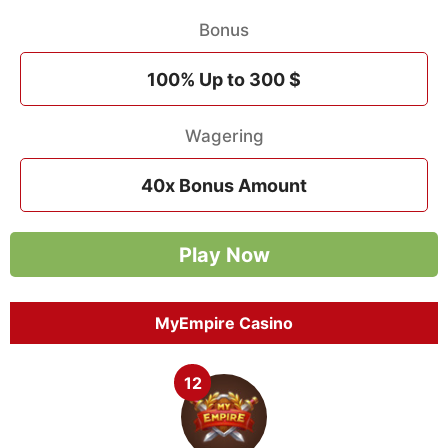
Bonus
100% Up to 300 $
Wagering
40x Bonus Amount
Play Now
MyEmpire Casino
12