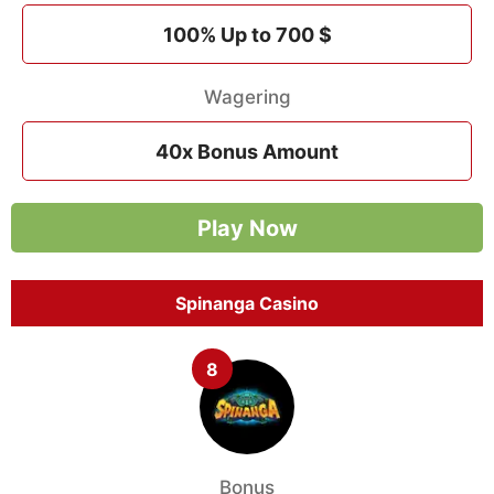
100% Up to 700 $
Wagering
40x Bonus Amount
Play Now
Spinanga Casino
8
Bonus