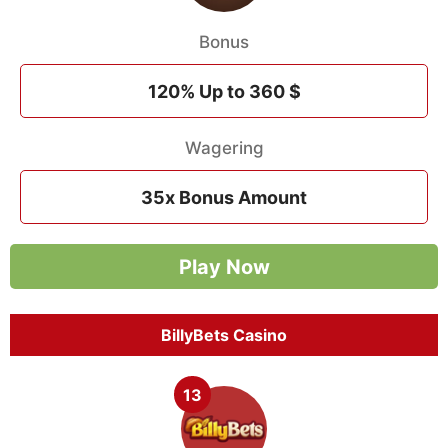
Bonus
120% Up to 360 $
Wagering
35x Bonus Amount
Play Now
BillyBets Casino
13