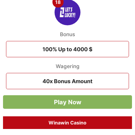
18
Bonus
100% Up to 4000 $
Wagering
40x Bonus Amount
Play Now
Winawin Casino