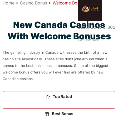
Home
>
Casino Bonus
>
Welcome Bonuses
New Canada Casinos
325%
Up to
8180$
With Welcome Bonuses
Get bonus!
The gambling industry in Canada witnesses the birth of a new
casino site almost daily. These sites don’t joke around when it
comes to the best online casino bonuses. Some of the
biggest
welcome bonus offers
you will ever find are offered by new
Canadian casinos.
Top Rated
Best Bonus