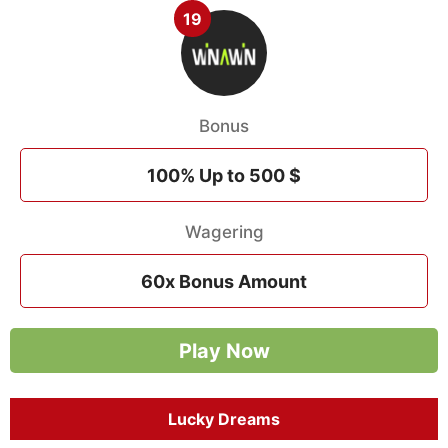
19
Bonus
100% Up to 500 $
Wagering
60x Bonus Amount
Play Now
Lucky Dreams