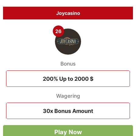
Joycasino
26
Bonus
200% Up to 2000 $
Wagering
30x Bonus Amount
Play Now