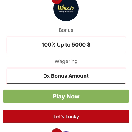
Bonus
100% Up to 5000 $
Wagering
0x Bonus Amount
Play Now
Let's Lucky