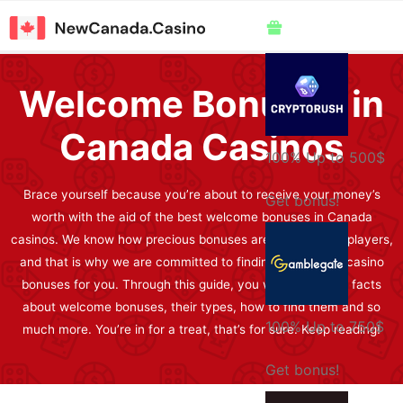
Welcome Bonuses in
Canada Casinos
100%
Up to
500$
Brace yourself because you’re about to receive your money’s
Get bonus!
worth with the aid of the best welcome bonuses in Canada
casinos. We know how precious bonuses are to Canadian players,
and that is why we are committed to finding all the best casino
bonuses for you. Through this guide, you will learn some facts
about welcome bonuses, their types, how to find them and so
100%
Up to
750$
much more. You’re in for a treat, that’s for sure. Keep reading!
Get bonus!