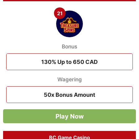
21
Bonus
130% Up to 650 CAD
Wagering
50x Bonus Amount
Play Now
BC.Game Casino