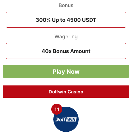
Bonus
300% Up to 4500 USDT
Wagering
40x Bonus Amount
Play Now
Dolfwin Casino
11