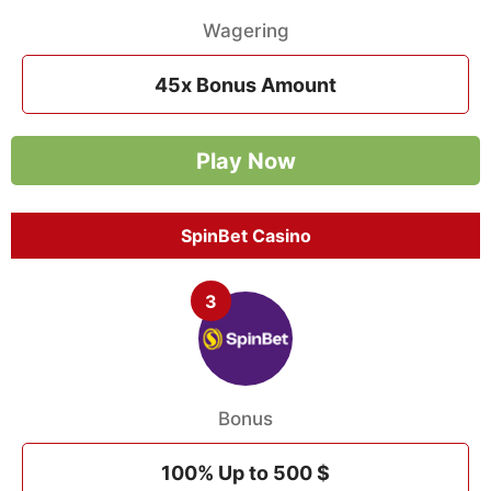
Wagering
45x Bonus Amount
Play Now
SpinBet Casino
3
Bonus
100% Up to 500 $