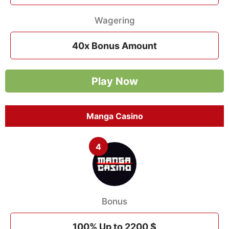
Wagering
40x Bonus Amount
Play Now
Manga Casino
4
Bonus
100% Up to 2200 $