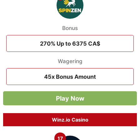
Bonus
270% Up to 6375 CA$
Wagering
45x Bonus Amount
Play Now
Winz.io Casino
17