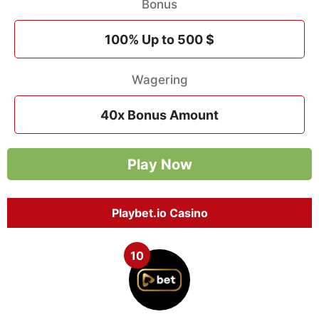
Bonus
100% Up to 500 $
Wagering
40x Bonus Amount
Play Now
Playbet.io Casino
10