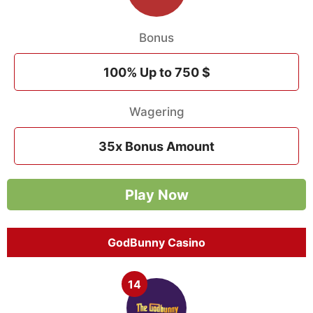
Bonus
100% Up to 750 $
Wagering
35x Bonus Amount
Play Now
GodBunny Casino
14