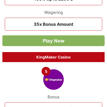
Wagering
35x Bonus Amount
Play Now
KingMaker Casino
5
Bonus