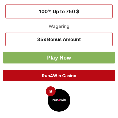
100% Up to 750 $
Wagering
35x Bonus Amount
Play Now
Run4Win Casino
9