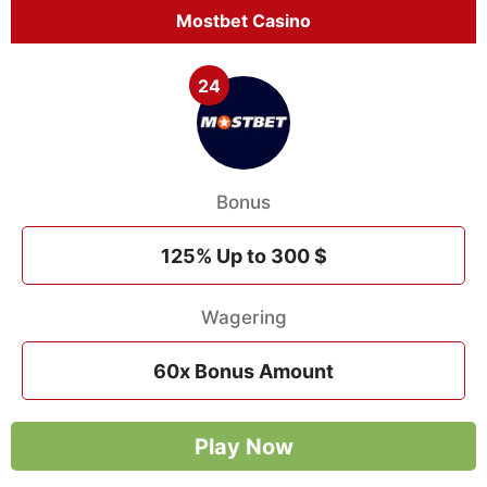
Mostbet Casino
24
Bonus
125% Up to 300 $
Wagering
60x Bonus Amount
Play Now