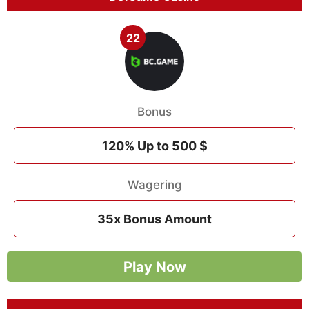
22
Bonus
120% Up to 500 $
Wagering
35x Bonus Amount
Play Now