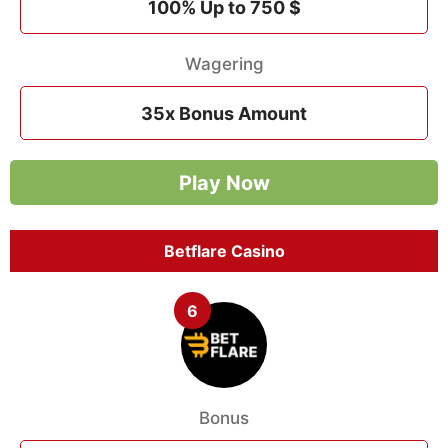
100% Up to 750 $
Wagering
35x Bonus Amount
Play Now
Betflare Casino
6
Bonus