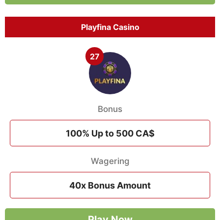
Playfina Casino
27
Bonus
100% Up to 500 CA$
Wagering
40x Bonus Amount
Play Now