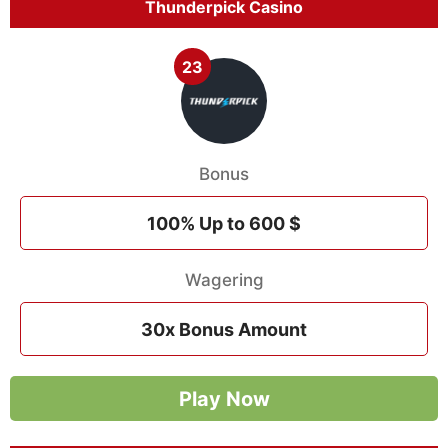
Thunderpick Casino
23
Bonus
100% Up to 600 $
Wagering
30x Bonus Amount
Play Now