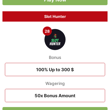
Slot Hunter
28
Bonus
100% Up to 300 $
Wagering
50x Bonus Amount