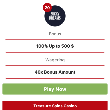
20
Bonus
100% Up to 500 $
Wagering
40x Bonus Amount
Play Now
Treasure Spins Casino