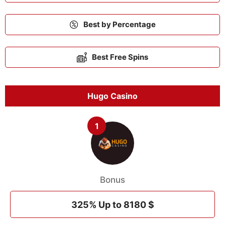
Best by Percentage
Best Free Spins
Hugo Casino
1
Bonus
325% Up to 8180 $