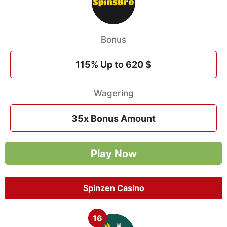
Bonus
115% Up to 620 $
Wagering
35x Bonus Amount
Play Now
Spinzen Casino
16