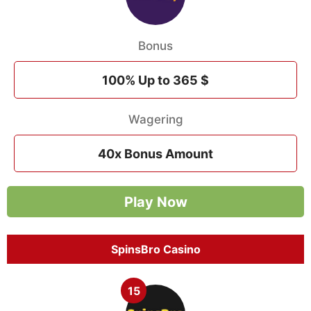
Bonus
100% Up to 365 $
Wagering
40x Bonus Amount
Play Now
SpinsBro Casino
15