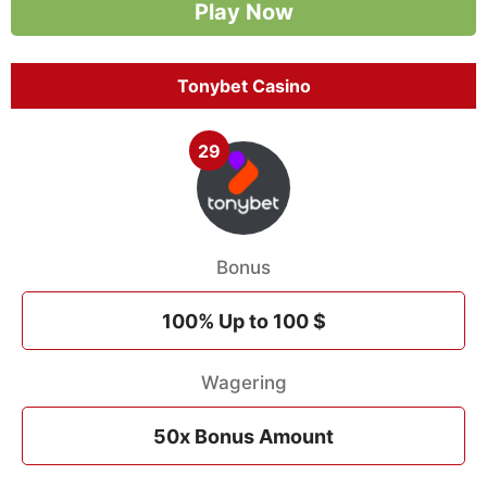
Play Now
Tonybet Casino
29
Bonus
100% Up to 100 $
Wagering
50x Bonus Amount