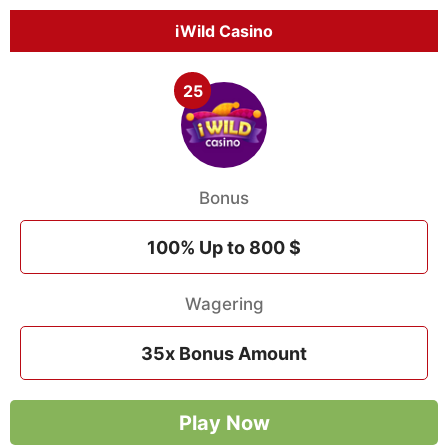
iWild Casino
25
Bonus
100% Up to 800 $
Wagering
35x Bonus Amount
Play Now