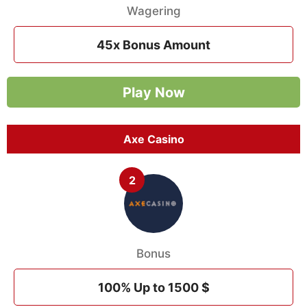
Wagering
45x Bonus Amount
Play Now
Axe Casino
2
Bonus
100% Up to 1500 $